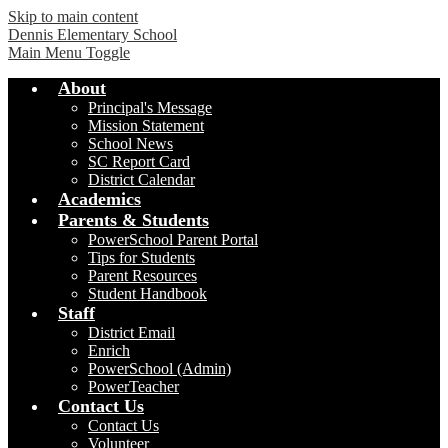
Skip to main content
Dennis Elementary School
Main Menu Toggle
About
Principal's Message
Mission Statement
School News
SC Report Card
District Calendar
Academics
Parents & Students
PowerSchool Parent Portal
Tips for Students
Parent Resources
Student Handbook
Staff
District Email
Enrich
PowerSchool (Admin)
PowerTeacher
Contact Us
Contact Us
Volunteer