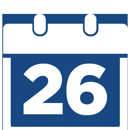
Edlio
Login