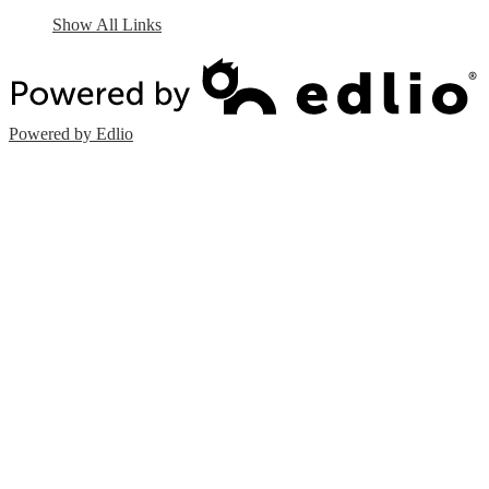
Show All Links
Powered by Edlio