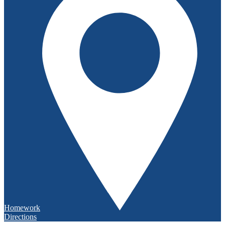
Homework
Directions