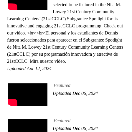
selected to be featured in the Nita M.
Lowey 21st Century Community
Learning Centers’ (21st CCLC) Subgrantee Spotlight for its
innovative and engaging 21st CCLC programming. Check out
our video. <br><br>El personal y los estudiantes de Dennis
fueron seleccionados para aparecer en el Subgrantee Spotlight
de Nita M. Lowey 21st Century Community Learning Centers
(21stCCLC) por su programación innovadora y atractiva de
21stCCLC. Mira nuestro vídeo.
Uploaded Apr 12, 2024
Featured
Uploaded Dec 06, 2024
Featured
Uploaded Dec 06, 2024