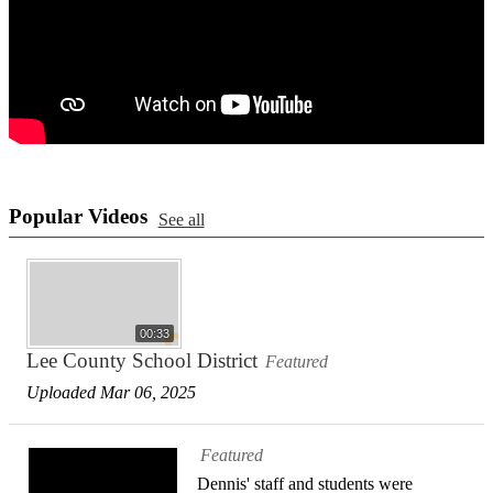
Popular Videos
See all
00:33
Lee County School District
Featured
Uploaded Mar 06, 2025
Featured
Dennis' staff and students were