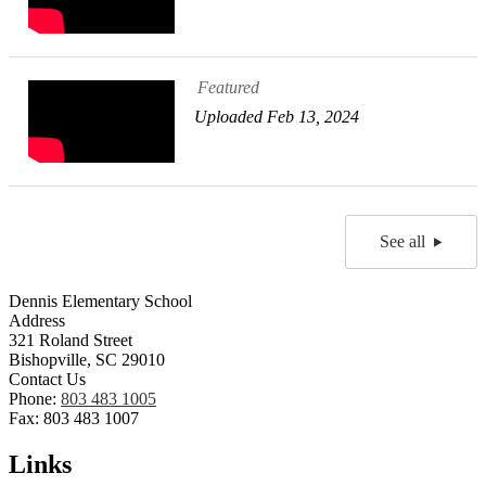
Featured
Uploaded Feb 13, 2024
See all
Dennis Elementary School
Address
321 Roland Street
Bishopville, SC 29010
Contact Us
Phone:
803 483 1005
Fax: 803 483 1007
Links