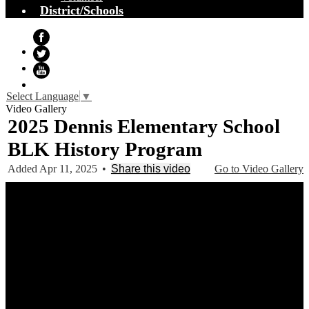
District/Schools
Facebook
Twitter
YouTube
Select Language
▼
Video Gallery
2025 Dennis Elementary School
BLK History Program
Added Apr 11, 2025
•
Share this video
Go to Video Gallery