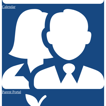
Calendar
Parent Portal