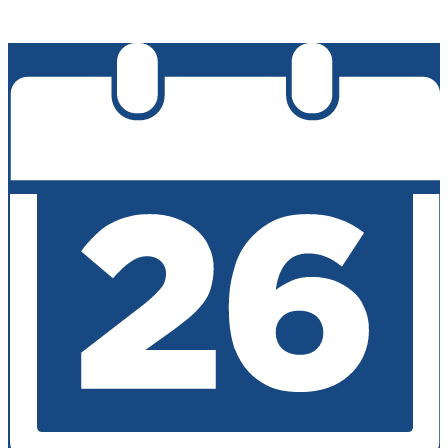
Edlio
Login