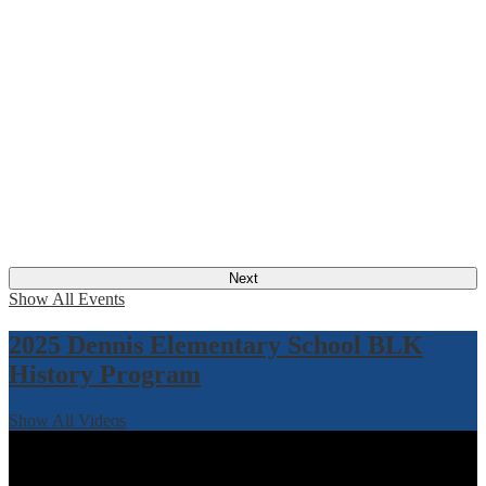
Next
Show All Events
2025 Dennis Elementary School BLK
History Program
Show All Videos