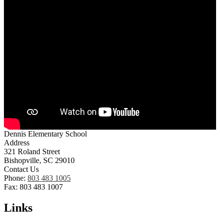
Dennis Elementary School
Address
321 Roland Street
Bishopville, SC 29010
Contact Us
Phone:
803 483 1005
Fax: 803 483 1007
Links