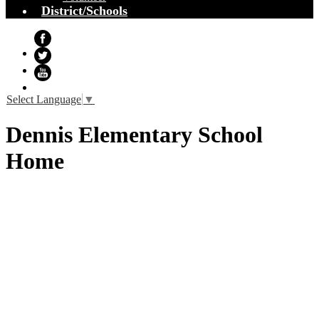
District/Schools
Facebook
Twitter
YouTube
Select Language
▼
Dennis Elementary School
Home