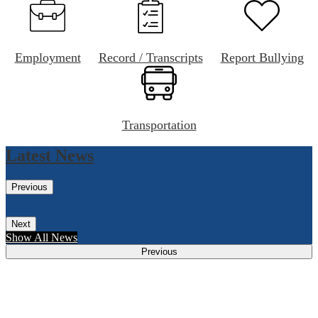
Employment
Record / Transcripts
Report Bullying
Transportation
Latest News
Previous
Next
Show All News
Previous