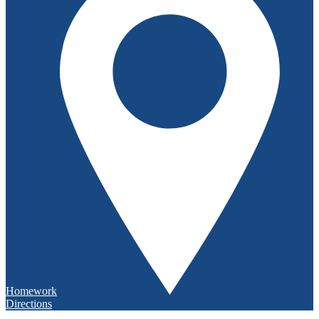
Homework
Directions