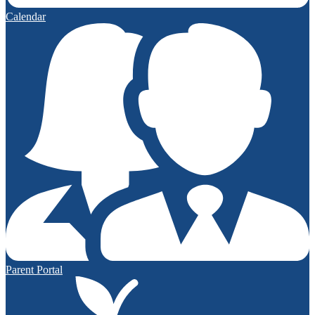
Calendar
Parent Portal