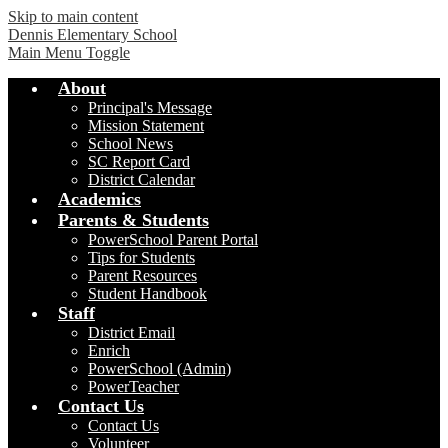
Skip to main content
Dennis Elementary School
Main Menu Toggle
About
Principal's Message
Mission Statement
School News
SC Report Card
District Calendar
Academics
Parents & Students
PowerSchool Parent Portal
Tips for Students
Parent Resources
Student Handbook
Staff
District Email
Enrich
PowerSchool (Admin)
PowerTeacher
Contact Us
Contact Us
Volunteer