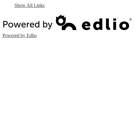
Show All Links
Powered by Edlio