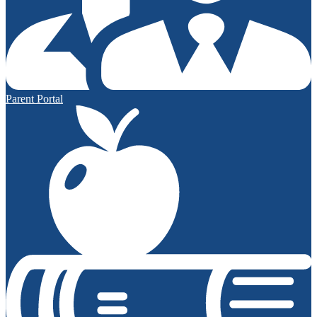
Parent Portal