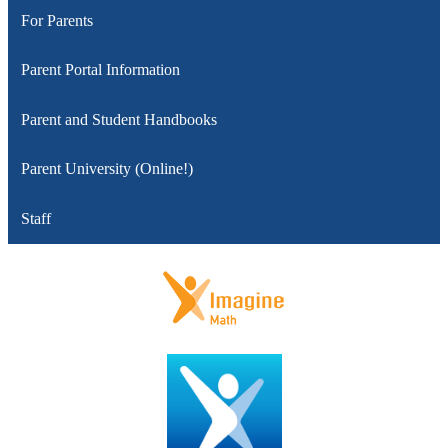
For Parents
Parent Portal Information
Parent and Student Handbooks
Parent University (Online!)
Staff