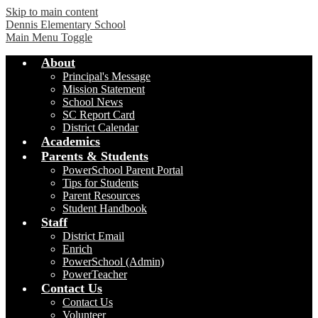
Skip to main content
Dennis Elementary School
Main Menu Toggle
About
Principal's Message
Mission Statement
School News
SC Report Card
District Calendar
Academics
Parents & Students
PowerSchool Parent Portal
Tips for Students
Parent Resources
Student Handbook
Staff
District Email
Enrich
PowerSchool (Admin)
PowerTeacher
Contact Us
Contact Us
Volunteer