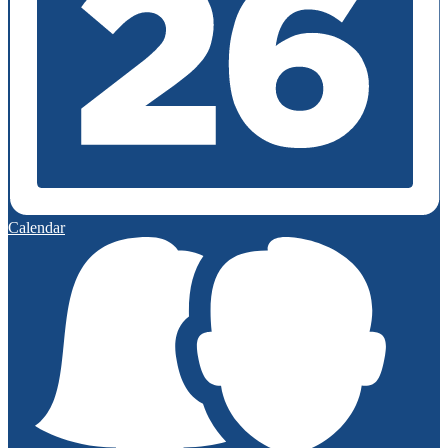
Calendar