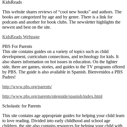
KidsReads
This website shares reviews of “cool new books” and authors. The
books are categorized by age and by genre. There is a link for
podcasts and another for book clubs. The newsletter highlights the
newest and best on the site.
KidsReads Webpage
PBS For Parents
This site contains guides on a variety of topics such as child
development, curriculum connections, and technology for kids. It
also shares information on hot issues in education. On the lighter
side, there are games, stories, and guides to the TV programs offered
by PBS. The guide is also available in Spanish. Bienvenidos a PBS
Padres!
http://www.pbs.org/parents/
http://www.pbs.org/parents/siteguide/spanish/index.html
Scholastic for Parents
This site contains age appropriate guides for helping your child learn
to love reading. Divided into early childhood and school age
children, the site also contains resources for helping your child with