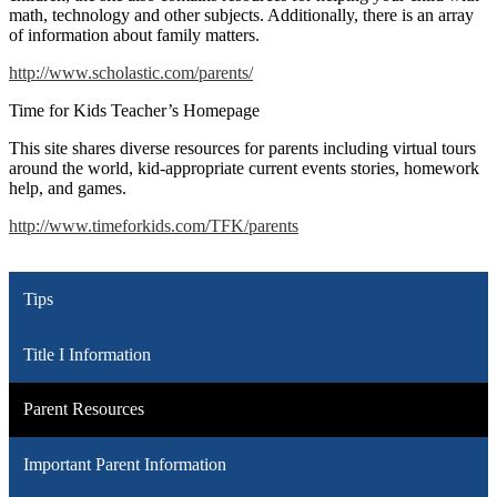
math, technology and other subjects. Additionally, there is an array
of information about family matters.
http://www.scholastic.com/parents/
Time for Kids Teacher’s Homepage
This site shares diverse resources for parents including virtual tours
around the world, kid-appropriate current events stories, homework
help, and games.
http://www.timeforkids.com/TFK/parents
Tips
Title I Information
Parent Resources
Important Parent Information