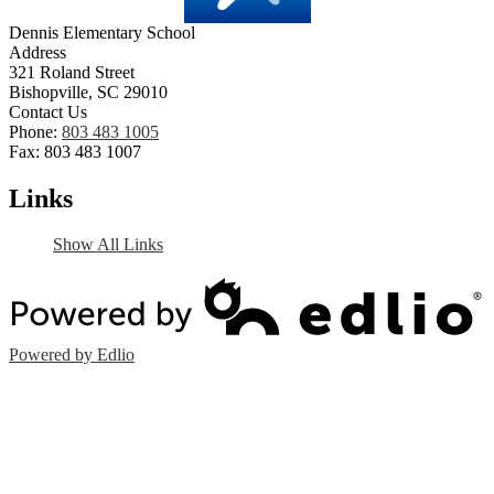
Dennis Elementary School
Address
321 Roland Street
Bishopville, SC 29010
Contact Us
Phone:
803 483 1005
Fax: 803 483 1007
Links
Show All Links
Powered by Edlio