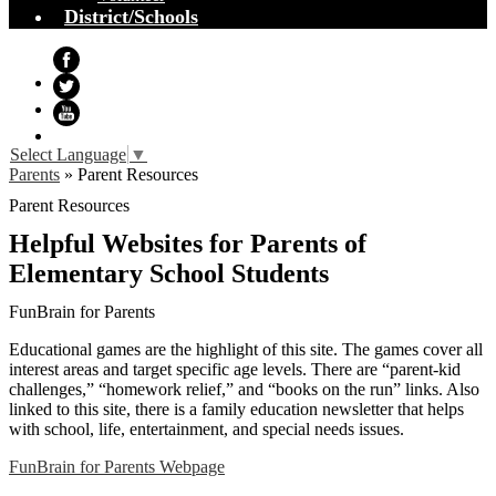
District/Schools
Facebook
Twitter
YouTube
Select Language
▼
Parents
»
Parent Resources
Parent Resources
Helpful Websites for Parents of
Elementary School Students
FunBrain for Parents
Educational games are the highlight of this site. The games cover all
interest areas and target specific age levels. There are “parent-kid
challenges,” “homework relief,” and “books on the run” links. Also
linked to this site, there is a family education newsletter that helps
with school, life, entertainment, and special needs issues.
FunBrain for Parents Webpage