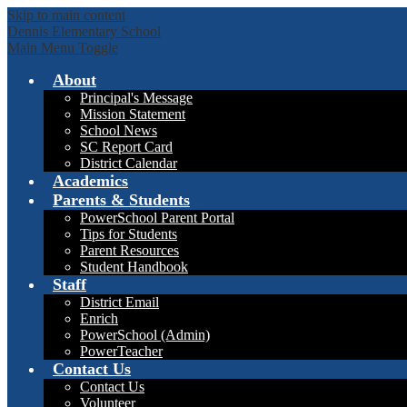
Skip to main content
Dennis Elementary School
Main Menu Toggle
About
Principal's Message
Mission Statement
School News
SC Report Card
District Calendar
Academics
Parents & Students
PowerSchool Parent Portal
Tips for Students
Parent Resources
Student Handbook
Staff
District Email
Enrich
PowerSchool (Admin)
PowerTeacher
Contact Us
Contact Us
Volunteer