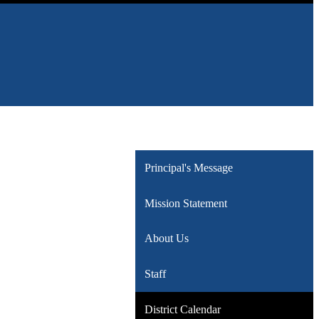
Principal's Message
Mission Statement
About Us
Staff
District Calendar