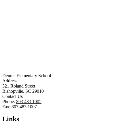
Dennis Elementary School
Address
321 Roland Street
Bishopville, SC 29010
Contact Us
Phone:
803 483 1005
Fax: 803 483 1007
Links