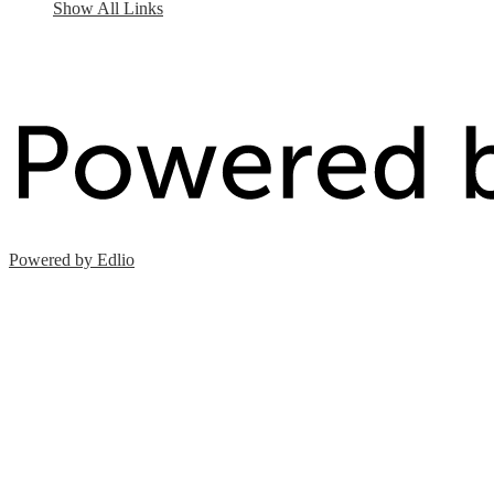
Show All Links
Powered by Edlio