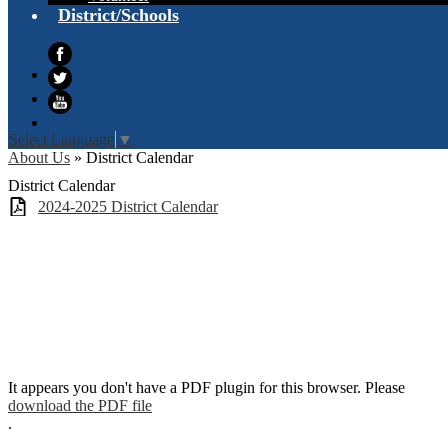
District/Schools
Facebook
Twitter
YouTube
Select Language
▼
About Us
»
District Calendar
District Calendar
2024-2025 District Calendar
It appears you don't have a PDF plugin for this browser. Please
download the PDF file
.