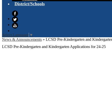
District/Schools
Facebook
Twitter
YouTube
Select Language
▼
News & Announcements
»
LCSD Pre-Kindergarten and Kindergarten
LCSD Pre-Kindergarten and Kindergarten Applications for 24-25