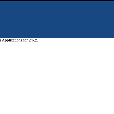
 Applications for 24-25