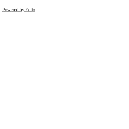
Powered by Edlio