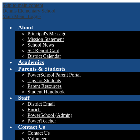
Skip to main content
Dennis Elementary School
Main Menu Toggle
About
Principal's Message
Mission Statement
School News
SC Report Card
District Calendar
Academics
Parents & Students
PowerSchool Parent Portal
Tips for Students
Parent Resources
Student Handbook
Staff
District Email
Enrich
PowerSchool (Admin)
PowerTeacher
Contact Us
Contact Us
Volunteer