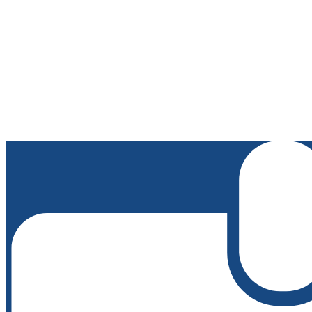
Edlio
Login