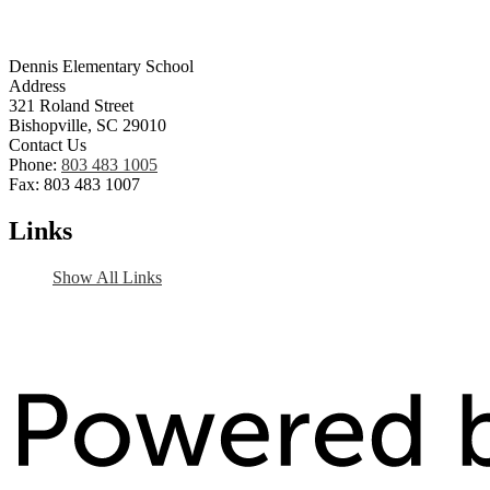
Dennis Elementary School
Address
321 Roland Street
Bishopville, SC 29010
Contact Us
Phone:
803 483 1005
Fax: 803 483 1007
Links
Show All Links