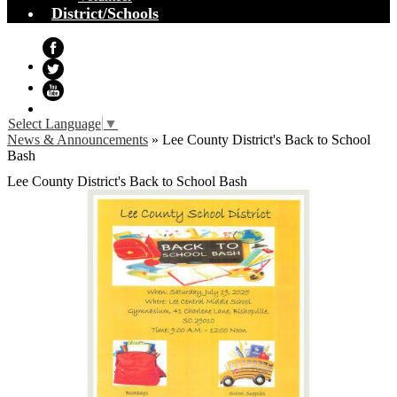
District/Schools
Facebook
Twitter
YouTube
Select Language
▼
News & Announcements
»
Lee County District's Back to School
Bash
Lee County District's Back to School Bash