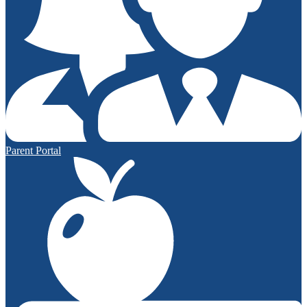
Parent Portal