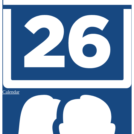
Calendar