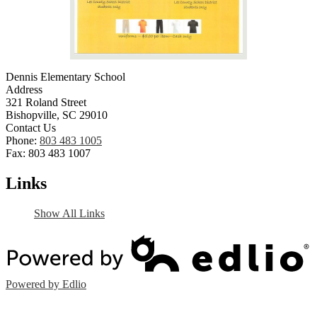
Dennis Elementary School
Address
321 Roland Street
Bishopville, SC 29010
Contact Us
Phone:
803 483 1005
Fax: 803 483 1007
Links
Show All Links
Powered by Edlio