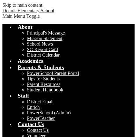
Skip to main content
Dennis Elementary School
Main Menu Toggle
About
Principal's Message
Mission Statement
School News
SC Report Card
District Calendar
Academics
Parents & Students
PowerSchool Parent Portal
Tips for Students
Parent Resources
Student Handbook
Staff
District Email
Enrich
PowerSchool (Admin)
PowerTeacher
Contact Us
Contact Us
Volunteer