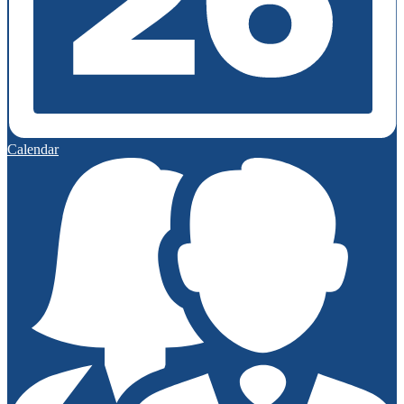
Calendar