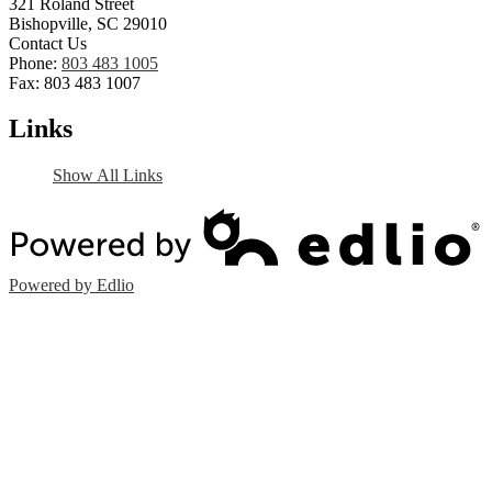
321 Roland Street
Bishopville, SC 29010
Contact Us
Phone:
803 483 1005
Fax: 803 483 1007
Links
Show All Links
Powered by Edlio