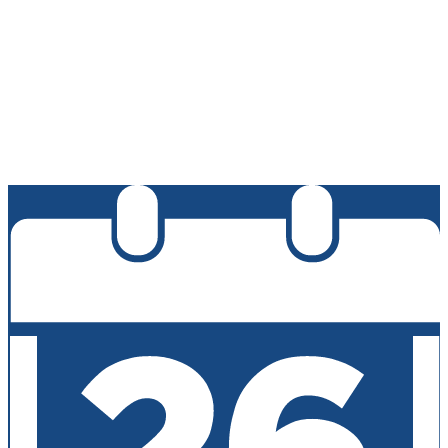
Edlio
Login