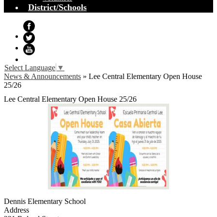
District/Schools
Facebook
Twitter
YouTube
Select Language
▼
News & Announcements
»
Lee Central Elementary Open House
25/26
Lee Central Elementary Open House 25/26
Dennis Elementary School
Address