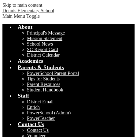
Skip to main content
Dennis Elementary School
Main Menu Toggle
About
Principal's Message
Mission Statement
School News
SC Report Card
District Calendar
Academics
Parents & Students
PowerSchool Parent Portal
Tips for Students
Parent Resources
Student Handbook
Staff
District Email
Enrich
PowerSchool (Admin)
PowerTeacher
Contact Us
Contact Us
Volunteer