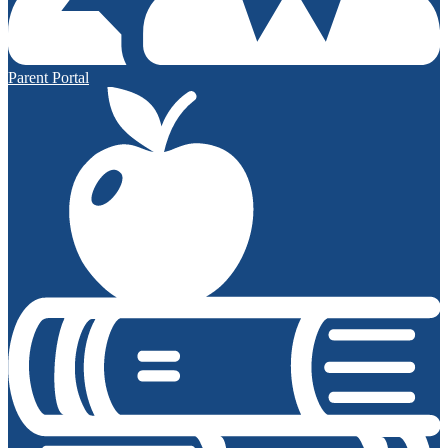
Parent Portal