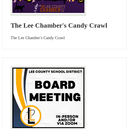
The Lee Chamber's Candy Crawl
The Lee Chamber's Candy Crawl