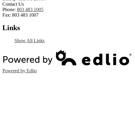
Contact Us
Phone:
803 483 1005
Fax: 803 483 1007
Links
Show All Links
Powered by Edlio