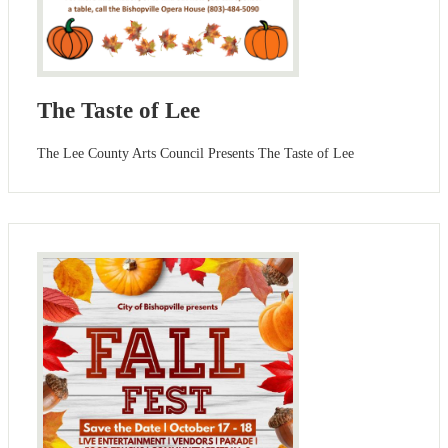
The Taste of Lee
The Lee County Arts Council Presents The Taste of Lee