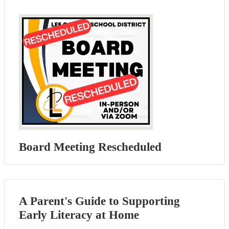
Board Meeting Rescheduled
A Parent's Guide to Supporting
Early Literacy at Home