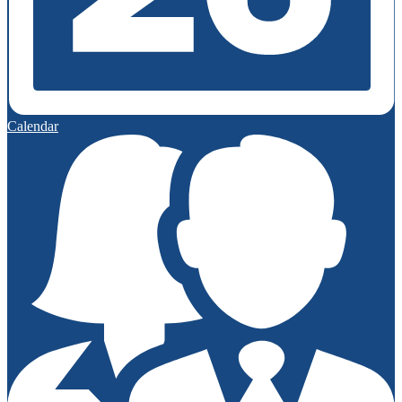
Calendar