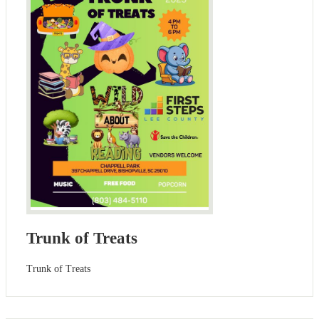
Trunk of Treats
Trunk of Treats