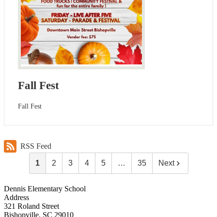
Fall Fest
Fall Fest
RSS Feed
1
2
3
4
5
…
35
Next
Dennis Elementary School
Address
321 Roland Street
Bishopville, SC 29010