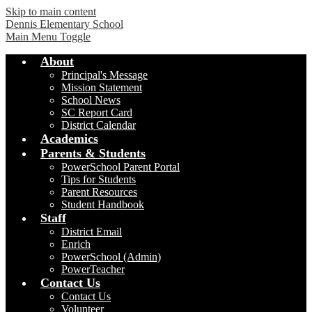
Skip to main content
Dennis Elementary School
Main Menu Toggle
About
Principal's Message
Mission Statement
School News
SC Report Card
District Calendar
Academics
Parents & Students
PowerSchool Parent Portal
Tips for Students
Parent Resources
Student Handbook
Staff
District Email
Enrich
PowerSchool (Admin)
PowerTeacher
Contact Us
Contact Us
Volunteer