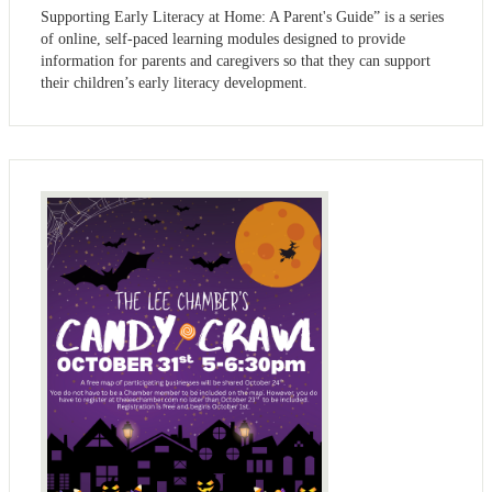
Supporting Early Literacy at Home: A Parent's Guide” is a series
of online, self-paced learning modules designed to provide
information for parents and caregivers so that they can support
their children’s early literacy development.