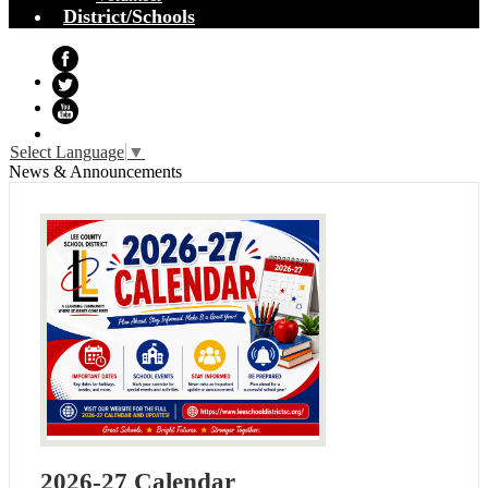
District/Schools
Facebook
Twitter
YouTube
Select Language
▼
News & Announcements
2026-27 Calendar