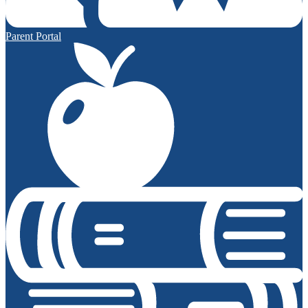
Parent Portal