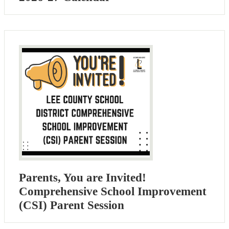
Parents, You are Invited!
Comprehensive School Improvement
(CSI) Parent Session