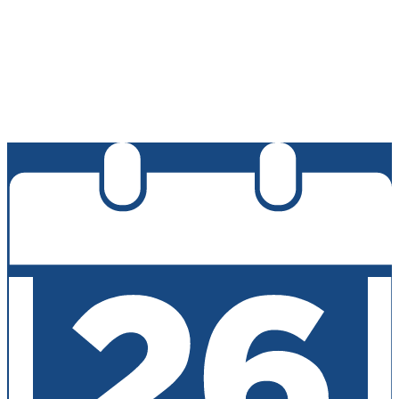
Edlio
Login