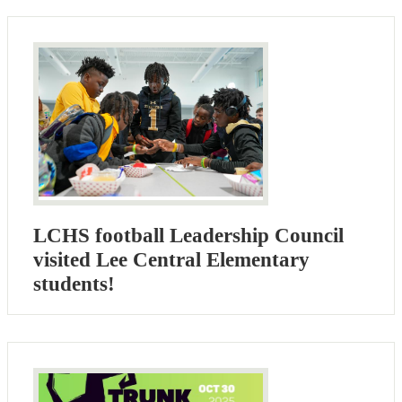
LCHS football Leadership Council
visited Lee Central Elementary
students!