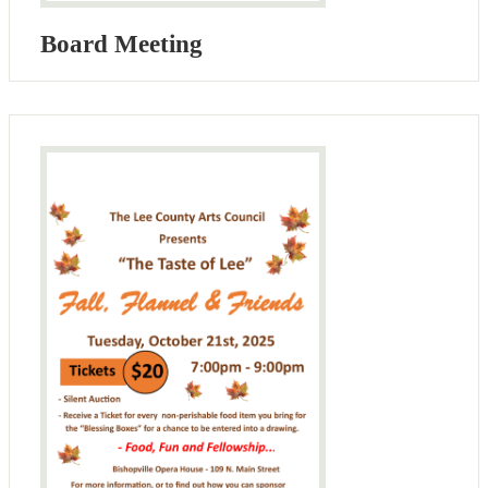
Board Meeting