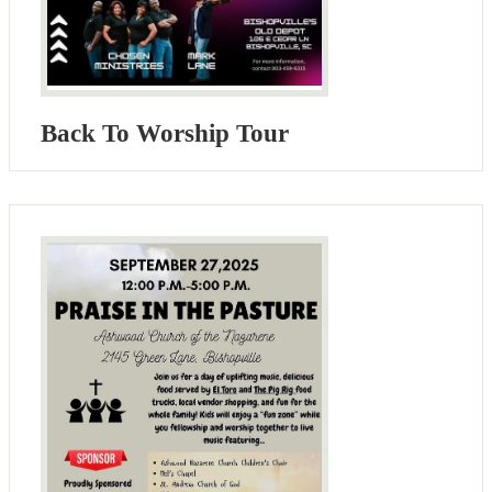
Back To Worship Tour