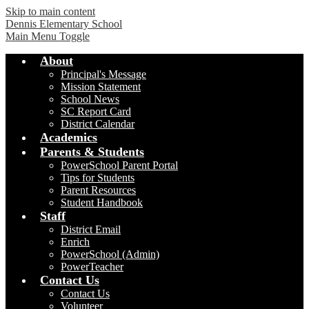
Skip to main content
Dennis Elementary School
Main Menu Toggle
About
Principal's Message
Mission Statement
School News
SC Report Card
District Calendar
Academics
Parents & Students
PowerSchool Parent Portal
Tips for Students
Parent Resources
Student Handbook
Staff
District Email
Enrich
PowerSchool (Admin)
PowerTeacher
Contact Us
Contact Us
Volunteer