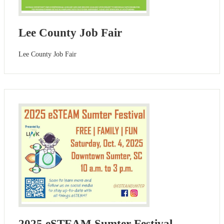
Lee County Job Fair
Lee County Job Fair
2025 eSTEAM Sumter Festival