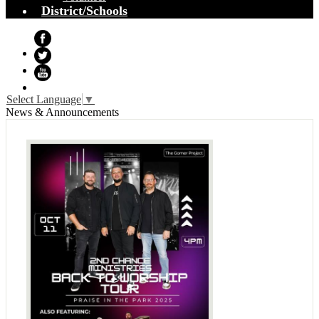
District/Schools
Facebook
Twitter
YouTube
Select Language
▼
News & Announcements