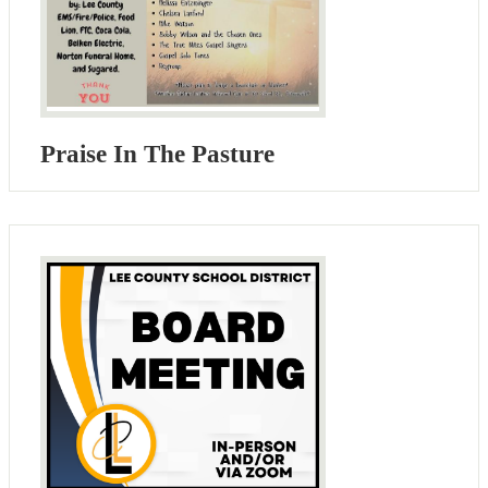
Praise In The Pasture