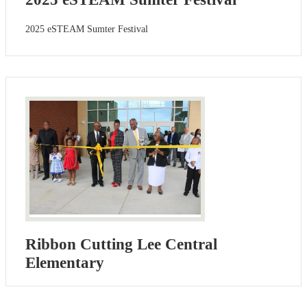
2025 eSTEAM Sumter Festival
Ribbon Cutting Lee Central
Elementary