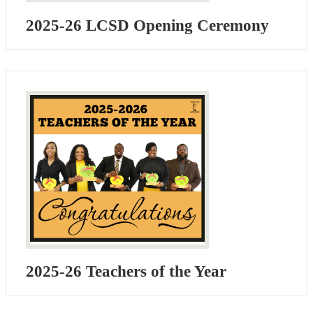
2025-26 LCSD Opening Ceremony
2025-26 Teachers of the Year