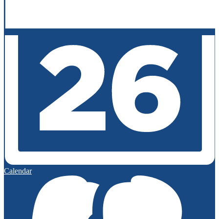
Calendar