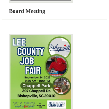
Board Meeting