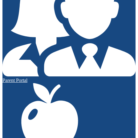
Parent Portal