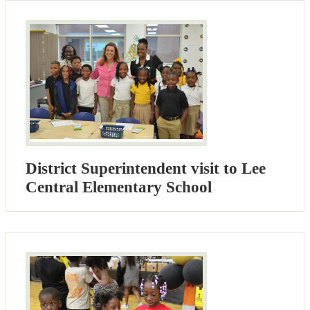
District Superintendent visit to Lee
Central Elementary School