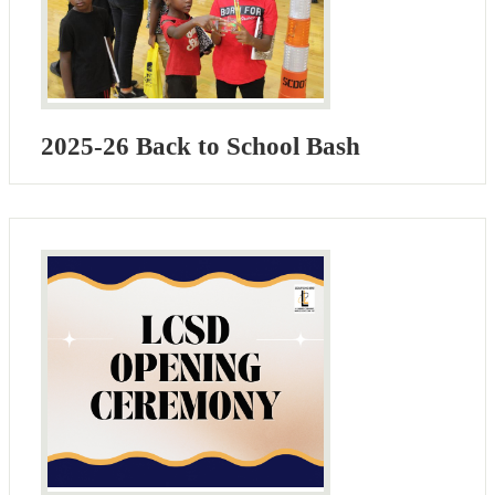
2025-26 Back to School Bash