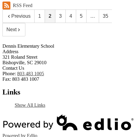
RSS Feed
Previous
1
2
3
4
5
…
35
Next
Dennis Elementary School
Address
321 Roland Street
Bishopville, SC 29010
Contact Us
Phone:
803 483 1005
Fax: 803 483 1007
Links
Show All Links
Powered by Edlio