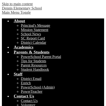
Skip to main content
Dennis Elementary School
Main Menu Toggle
About
Principal's Message
Mission Statement
School News
SC Report Card
District Calendar
Academics
Parents & Students
PowerSchool Parent Portal
Tips for Students
Parent Resources
Student Handbook
Staff
District Email
Enrich
PowerSchool (Admin)
PowerTeacher
Contact Us
Contact Us
Volunteer