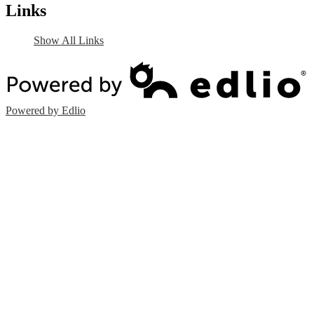
Links
Show All Links
Powered by Edlio