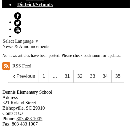
District/Schools
Facebook
Twitter
YouTube
Select Language
▼
News & Announcements
No news articles have been posted. Please check back soon for updates.
RSS Feed
Previous
1
…
31
32
33
34
35
Dennis Elementary School
Address
321 Roland Street
Bishopville, SC 29010
Contact Us
Phone:
803 483 1005
Fax: 803 483 1007