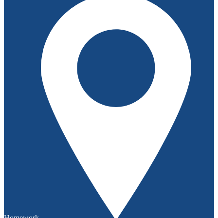
Homework