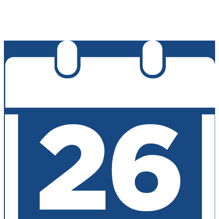
Edlio
Login