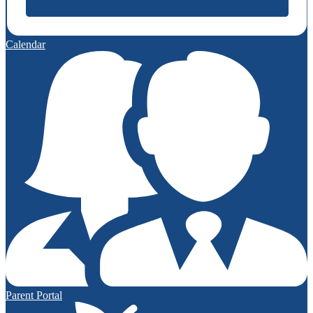
Calendar
Parent Portal