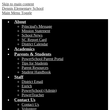
Skip to main content
Dennis Elementary School
Main Menu Toggle
About
Principal's Message
Mission Statement
School News
SC Report Card
District Calendar
Academics
Parents & Students
PowerSchool Parent Portal
Tips for Students
Parent Resources
Student Handbook
Staff
District Email
Enrich
PowerSchool (Admin)
PowerTeacher
Contact Us
Contact Us
Volunteer