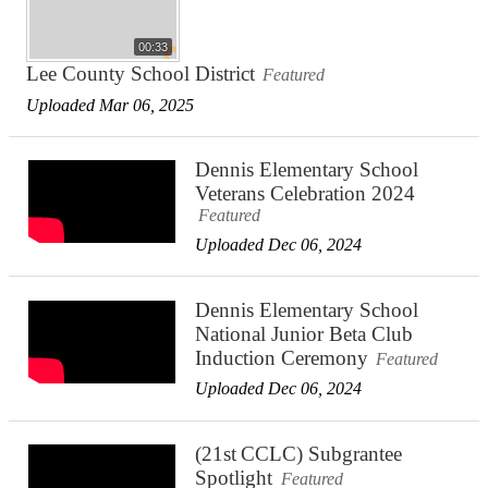
00:33
Lee County School District
Featured
Uploaded Mar 06, 2025
Dennis Elementary School
Veterans Celebration 2024
Featured
Uploaded Dec 06, 2024
Dennis Elementary School
National Junior Beta Club
Induction Ceremony
Featured
Uploaded Dec 06, 2024
(21st CCLC) Subgrantee
Spotlight
Featured