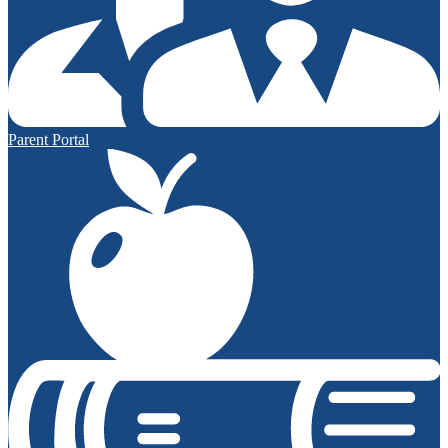
Parent Portal