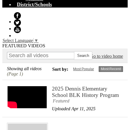
District/Schools
Facebook
Twitter
YouTube
Select Language
▼
FEATURED VIDEOS
Go to video home
Showing all videos
Sort by:
Most Popular
Most Recent
(Page 1)
2025 Dennis Elementary
School BLK History Program
Featured
Uploaded Apr 11, 2025