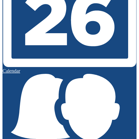
Calendar