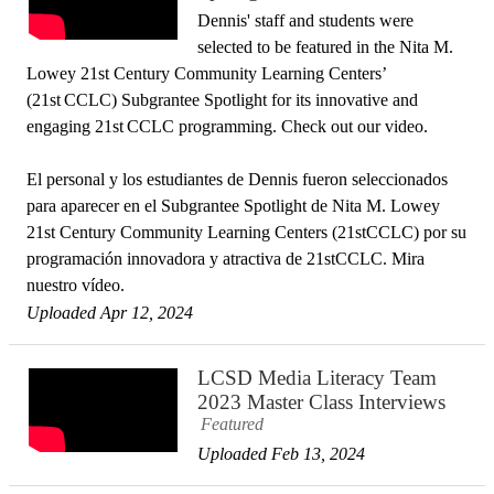
Dennis' staff and students were
selected to be featured in the Nita M.
Lowey 21st Century Community Learning Centers’
(21st CCLC) Subgrantee Spotlight for its innovative and
engaging 21st CCLC programming. Check out our video.
El personal y los estudiantes de Dennis fueron seleccionados
para aparecer en el Subgrantee Spotlight de Nita M. Lowey
21st Century Community Learning Centers (21stCCLC) por su
programación innovadora y atractiva de 21stCCLC. Mira
nuestro vídeo.
Uploaded Apr 12, 2024
LCSD Media Literacy Team
2023 Master Class Interviews
Featured
Uploaded Feb 13, 2024