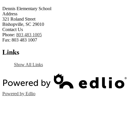
Dennis Elementary School
Address
321 Roland Street
Bishopville, SC 29010
Contact Us
Phone:
803 483 1005
Fax: 803 483 1007
Links
Show All Links
Powered by Edlio