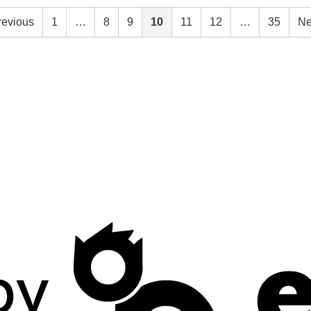
revious
1
…
8
9
10
11
12
…
35
Ne