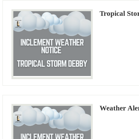
Tropical St
Weather Ale