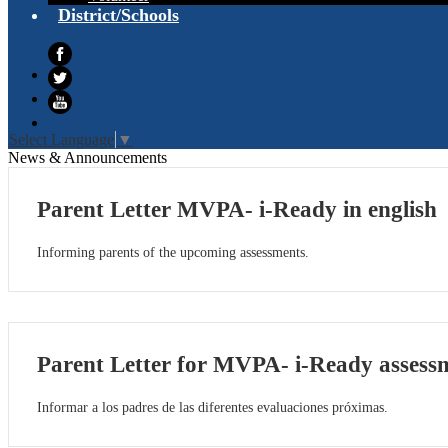
District/Schools
Facebook
Twitter
YouTube
Select Language
▼
News & Announcements
Parent Letter MVPA- i-Ready in english
Informing parents of the upcoming assessments.
Parent Letter for MVPA- i-Ready assessm
Informar a los padres de las diferentes evaluaciones próximas.