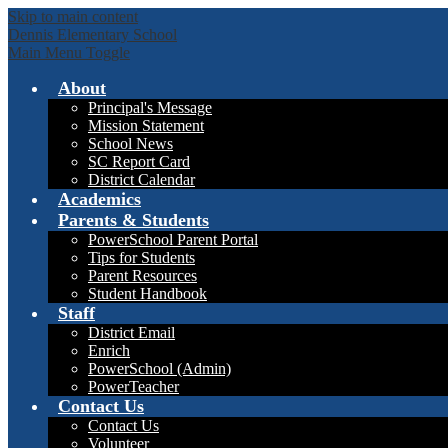
Skip to main content
Dennis Elementary School
Main Menu Toggle
About
Principal's Message
Mission Statement
School News
SC Report Card
District Calendar
Academics
Parents & Students
PowerSchool Parent Portal
Tips for Students
Parent Resources
Student Handbook
Staff
District Email
Enrich
PowerSchool (Admin)
PowerTeacher
Contact Us
Contact Us
Volunteer