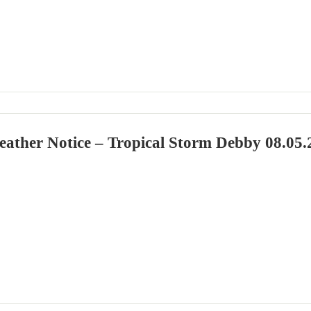
eather Notice – Tropical Storm Debby 08.05.