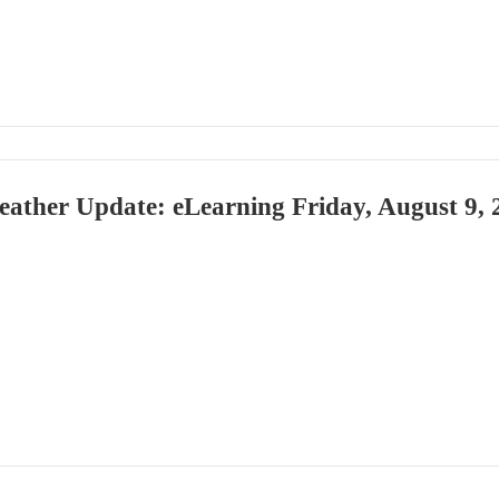
eather Update: eLearning Friday, August 9, 