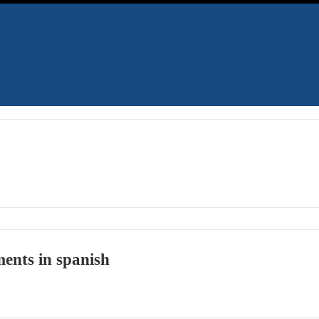
ents in spanish