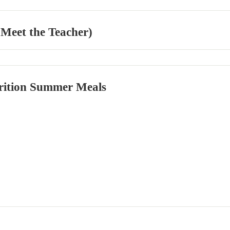
 Meet the Teacher)
rition Summer Meals