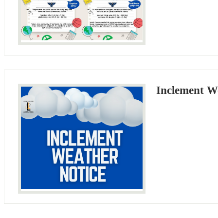
Inclement W