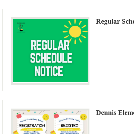
Regular Sch
Dennis Eleme