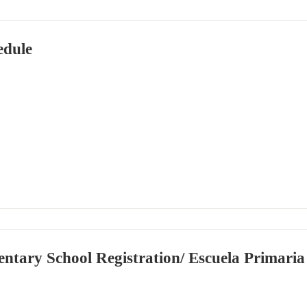
edule
ntary School Registration/ Escuela Primaria