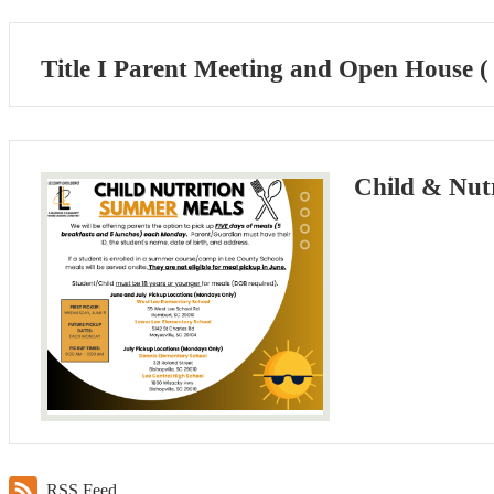
Title I Parent Meeting and Open House (
Child & Nut
RSS Feed