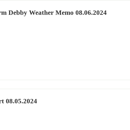
orm Debby Weather Memo 08.06.2024
rt 08.05.2024