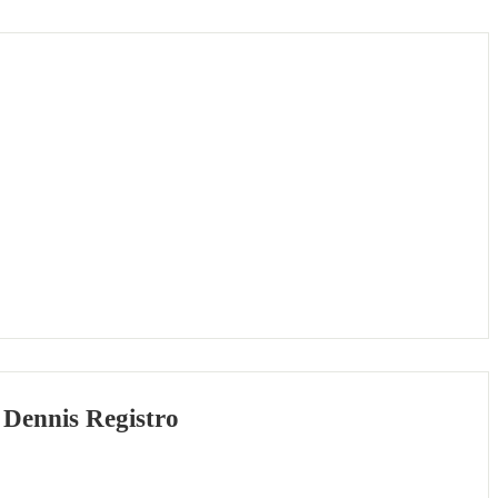
 Dennis Registro