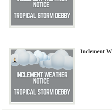
Inclement W