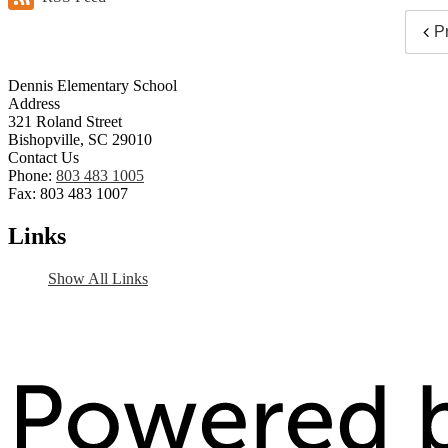
P
Dennis Elementary School
Address
321 Roland Street
Bishopville, SC 29010
Contact Us
Phone:
803 483 1005
Fax: 803 483 1007
Links
Show All Links