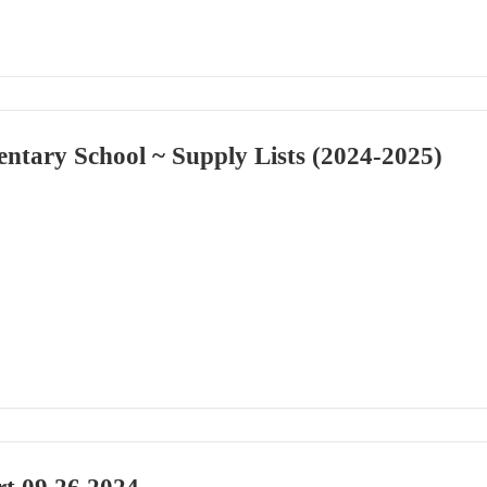
ntary School ~ Supply Lists (2024-2025)