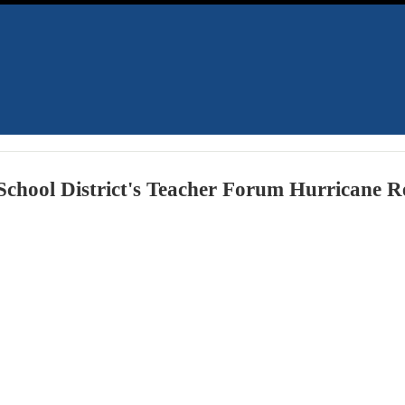
chool District's Teacher Forum Hurricane Re