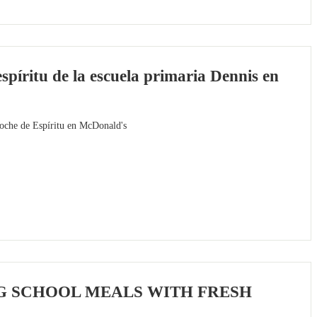
píritu de la escuela primaria Dennis en
Noche de Espíritu en McDonald's
G SCHOOL MEALS WITH FRESH