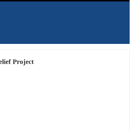
lief Project