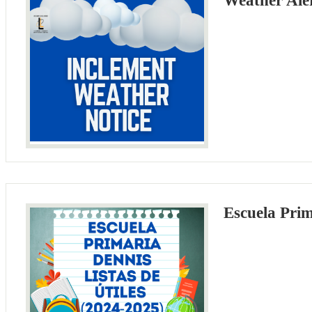
Weather Ale
Escuela Prim