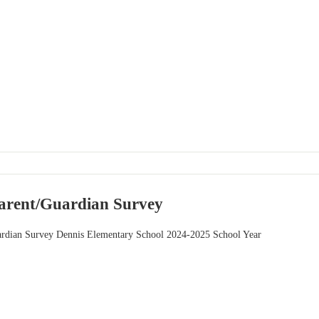
 Parent/Guardian Survey
uardian Survey Dennis Elementary School 2024-2025 School Year