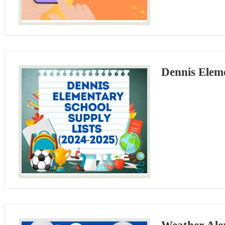
Dennis Eleme