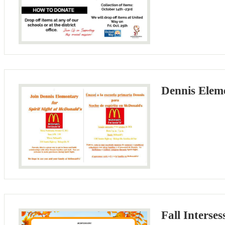
Dennis Eleme
Fall Interse