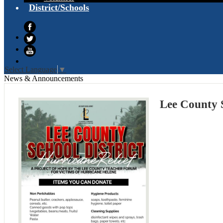
District/Schools
Facebook
Twitter
YouTube
Select Language
▼
News & Announcements
Lee County S