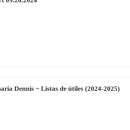
rt 09.26.2024
aria Dennis ~ Listas de útiles (2024-2025)