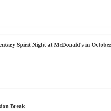
ntary Spirit Night at McDonald's in Octobe
ssion Break