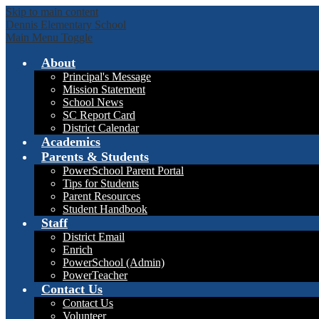
Skip to main content
Dennis Elementary School
Main Menu Toggle
About
Principal's Message
Mission Statement
School News
SC Report Card
District Calendar
Academics
Parents & Students
PowerSchool Parent Portal
Tips for Students
Parent Resources
Student Handbook
Staff
District Email
Enrich
PowerSchool (Admin)
PowerTeacher
Contact Us
Contact Us
Volunteer