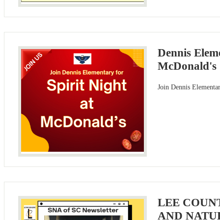
Dennis Eleme
McDonald's
Join Dennis Elementar
LEE COUN
AND NATU