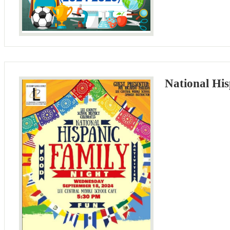
National His