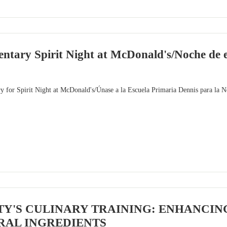
ntary Spirit Night at McDonald's/Noche de es
y for Spirit Night at McDonald's/Únase a la Escuela Primaria Dennis para la 
TY'S CULINARY TRAINING: ENHANCIN
RAL INGREDIENTS