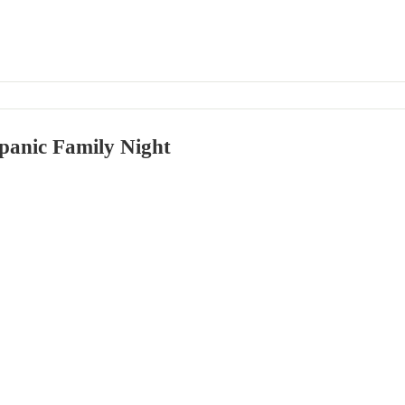
panic Family Night