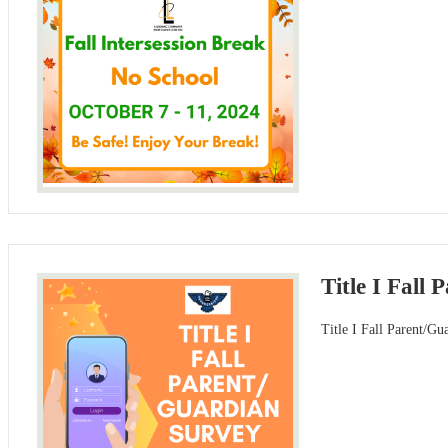
Title I Fall
Title I Fall Parent/G